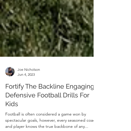
Joe Nicholson
Jun 4, 2023
Fortify The Backline Engaging
Defensive Football Drills For
Kids