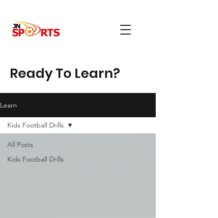
Ready To Learn?
Learn
Kids Football Drills
All Posts
Kids Football Drills