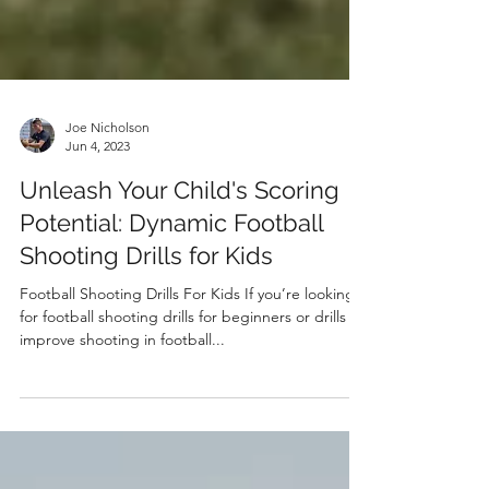
Joe Nicholson
Jun 4, 2023
Unleash Your Child's Scoring
Potential: Dynamic Football
Shooting Drills for Kids
Football Shooting Drills For Kids If you’re looking
for football shooting drills for beginners or drills to
improve shooting in football...