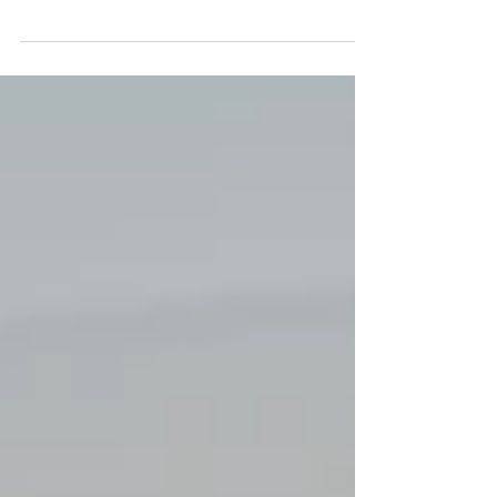
Football is often considered a game won by
spectacular goals, however, every seasoned coach
and player knows the true backbone of any...