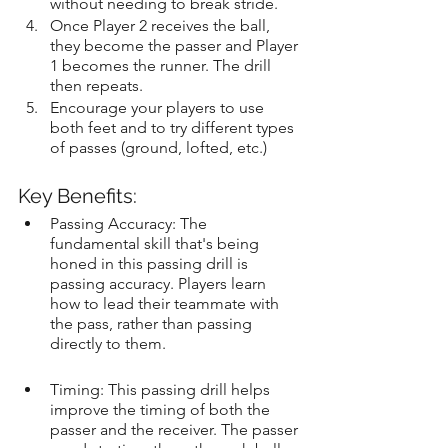
without needing to break stride.
Once Player 2 receives the ball, 
they become the passer and Player 
1 becomes the runner. The drill 
then repeats.
Encourage your players to use 
both feet and to try different types 
of passes (ground, lofted, etc.)
Key Benefits:
Passing Accuracy: The 
fundamental skill that's being 
honed in this passing drill is 
passing accuracy. Players learn 
how to lead their teammate with 
the pass, rather than passing 
directly to them.
Timing: This passing drill helps 
improve the timing of both the 
passer and the receiver. The passer 