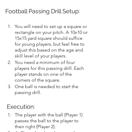
Football Passing Drill Setup:
You will need to set up a square or 
rectangle on your pitch. A 10x10 or 
15x15 yard square should suffice 
for young players, but feel free to 
adjust this based on the age and 
skill level of your players.
You need a minimum of four 
players for this passing drill. Each 
player stands on one of the 
corners of the square.
One ball is needed to start the 
passing drill.
 Execution:
The player with the ball (Player 1) 
passes the ball to the player to 
their right (Player 2).