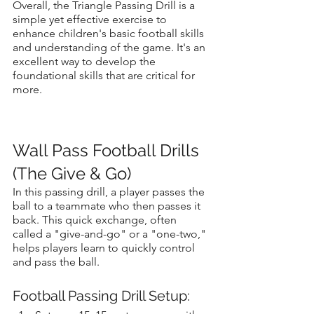
Overall, the Triangle Passing Drill is a 
simple yet effective exercise to 
enhance children's basic football skills 
and understanding of the game. It's an 
excellent way to develop the 
foundational skills that are critical for 
more.
Wall Pass Football Drills 
(The Give & Go)
In this passing drill, a player passes the 
ball to a teammate who then passes it 
back. This quick exchange, often 
called a "give-and-go" or a "one-two," 
helps players learn to quickly control 
and pass the ball.
Football Passing Drill Setup: