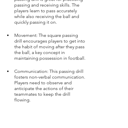
passing and receiving skills. The 
players learn to pass accurately 
while also receiving the ball and 
quickly passing it on.
Movement: The square passing 
drill encourages players to get into 
the habit of moving after they pass 
the ball, a key concept in 
maintaining possession in football.
Communication: This passing drill 
fosters non-verbal communication. 
Players need to observe and 
anticipate the actions of their 
teammates to keep the drill 
flowing.
First Touch: The quick nature of 
this passing drill means players will 
need to control the ball quickly 