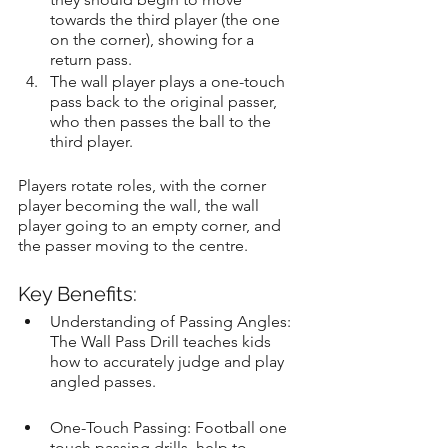
towards the third player (the one 
on the corner), showing for a 
return pass.
The wall player plays a one-touch 
pass back to the original passer, 
who then passes the ball to the 
third player.
Players rotate roles, with the corner 
player becoming the wall, the wall 
player going to an empty corner, and 
the passer moving to the centre.
Key Benefits:
Understanding of Passing Angles: 
The Wall Pass Drill teaches kids 
how to accurately judge and play 
angled passes.
One-Touch Passing: Football one 
touch passing drills, help to 