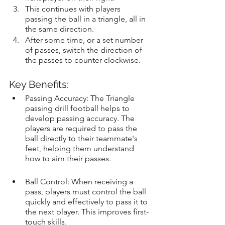
This continues with players 
passing the ball in a triangle, all in 
the same direction.
After some time, or a set number 
of passes, switch the direction of 
the passes to counter-clockwise.
Key Benefits:
Passing Accuracy: The Triangle 
passing drill football helps to 
develop passing accuracy. The 
players are required to pass the 
ball directly to their teammate's 
feet, helping them understand 
how to aim their passes.
Ball Control: When receiving a 
pass, players must control the ball 
quickly and effectively to pass it to 
the next player. This improves first-
touch skills.