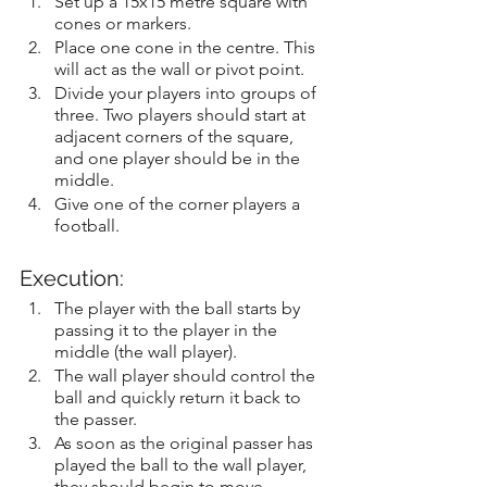
Set up a 15x15 metre square with 
cones or markers.
Place one cone in the centre. This 
will act as the wall or pivot point.
Divide your players into groups of 
three. Two players should start at 
adjacent corners of the square, 
and one player should be in the 
middle.
Give one of the corner players a 
football.
Execution:
The player with the ball starts by 
passing it to the player in the 
middle (the wall player).
The wall player should control the 
ball and quickly return it back to 
the passer.
As soon as the original passer has 
played the ball to the wall player, 
they should begin to move 