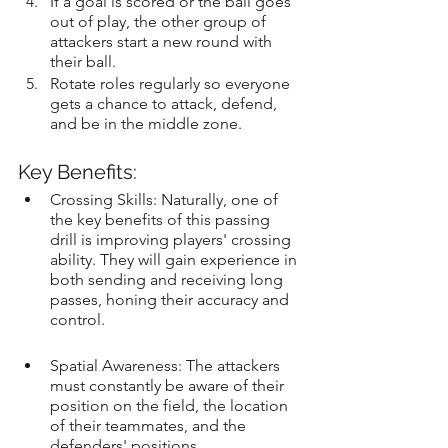
If a goal is scored or the ball goes 
out of play, the other group of 
attackers start a new round with 
their ball.
Rotate roles regularly so everyone 
gets a chance to attack, defend, 
and be in the middle zone.
Key Benefits:
Crossing Skills: Naturally, one of 
the key benefits of this passing 
drill is improving players' crossing 
ability. They will gain experience in 
both sending and receiving long 
passes, honing their accuracy and 
control.
Spatial Awareness: The attackers 
must constantly be aware of their 
position on the field, the location 
of their teammates, and the 
defenders' positions.