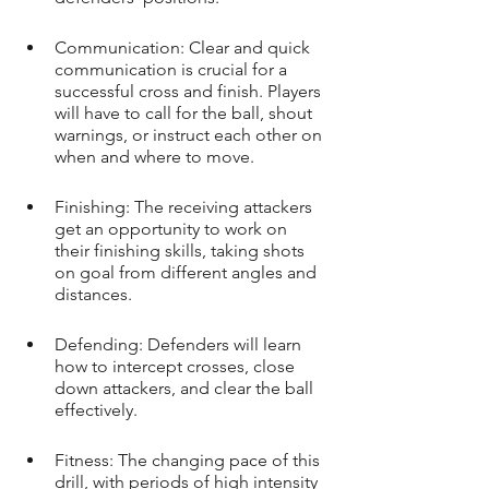
Communication: Clear and quick 
communication is crucial for a 
successful cross and finish. Players 
will have to call for the ball, shout 
warnings, or instruct each other on 
when and where to move.
Finishing: The receiving attackers 
get an opportunity to work on 
their finishing skills, taking shots 
on goal from different angles and 
distances.
Defending: Defenders will learn 
how to intercept crosses, close 
down attackers, and clear the ball 
effectively.
Fitness: The changing pace of this 
drill, with periods of high intensity 