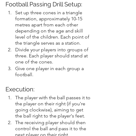
Football Passing Drill Setup:
Set up three cones in a triangle 
formation, approximately 10-15 
metres apart from each other 
depending on the age and skill 
level of the children. Each point of 
the triangle serves as a station.
Divide your players into groups of 
three. Each player should stand at 
one of the cones.
Give one player in each group a 
football.
Execution:
The player with the ball passes it to 
the player on their right (if you're 
going clockwise), aiming to get 
the ball right to the player's feet.
The receiving player should then 
control the ball and pass it to the 
next player on their right.