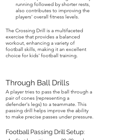
running followed by shorter rests, 
also contributes to improving the 
players' overall fitness levels.
The Crossing Drill is a multifaceted 
exercise that provides a balanced 
workout, enhancing a variety of 
football skills, making it an excellent 
choice for kids' football training.
Through Ball Drills
A player tries to pass the ball through a 
pair of cones (representing a 
defender's legs) to a teammate. This 
passing drill helps improve the ability 
to make precise passes under pressure.
Football Passing Drill Setup: