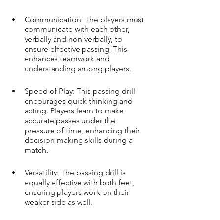
Communication: The players must 
communicate with each other, 
verbally and non-verbally, to 
ensure effective passing. This 
enhances teamwork and 
understanding among players.
Speed of Play: This passing drill 
encourages quick thinking and 
acting. Players learn to make 
accurate passes under the 
pressure of time, enhancing their 
decision-making skills during a 
match.
Versatility: The passing drill is 
equally effective with both feet, 
ensuring players work on their 
weaker side as well.