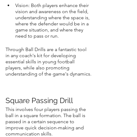
Vision: Both players enhance their 
vision and awareness on the field, 
understanding where the space is, 
where the defender would be in a 
game situation, and where they 
need to pass or run.
Through Ball Drills are a fantastic tool 
in any coach's kit for developing 
essential skills in young football 
players, while also promoting 
understanding of the game's dynamics.
Square Passing Drill
This involves four players passing the 
ball in a square formation. The ball is 
passed in a certain sequence to 
improve quick decision-making and 
communication skills.