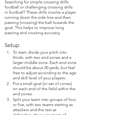
Searching for simple crossing drills 
football or challenging crossing drills 
in football? These drills involve a player 
running down the side-line and then 
passing (crossing) the ball towards the 
goal. This helps to improve long 
passing and crossing accuracy.
Setup:
To start, divide your pitch into 
thirds, with two end zones and a 
larger middle zone. Each end zone 
should be about 20 yards, but feel 
free to adjust according to the age 
and skill level of your players.
Put a small goal (or set of cones) 
on each end of the field within the 
end zones.
Split your team into groups of four 
or five, with two teams starting as 
attackers and the rest as 
defenders. Have one team of 