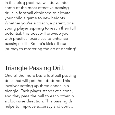
In this blog post, we will delve into 
some of the most effective passing 
drills in football designed to elevate 
your child's game to new heights. 
Whether you're a coach, a parent, or a 
young player aspiring to reach their full 
potential, this post will provide you 
with practical exercises to enhance 
passing skills. So, let's kick off our 
journey to mastering the art of passing!
Triangle Passing Drill
One of the more basic football passing 
drills that will get the job done. This 
involves setting up three cones in a 
triangle. Each player stands at a cone, 
and they pass the ball to each other in 
a clockwise direction. This passing drill 
helps to improve accuracy and control.