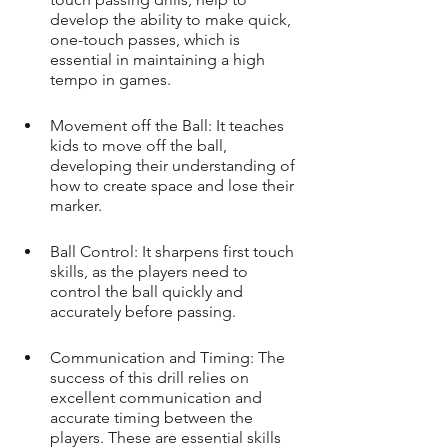
develop the ability to make quick, 
one-touch passes, which is 
essential in maintaining a high 
tempo in games.
Movement off the Ball: It teaches 
kids to move off the ball, 
developing their understanding of 
how to create space and lose their 
marker.
Ball Control: It sharpens first touch 
skills, as the players need to 
control the ball quickly and 
accurately before passing.
Communication and Timing: The 
success of this drill relies on 
excellent communication and 
accurate timing between the 
players. These are essential skills 