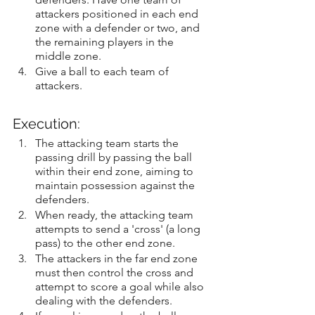
attackers positioned in each end 
zone with a defender or two, and 
the remaining players in the 
middle zone.
Give a ball to each team of 
attackers.
Execution:
The attacking team starts the 
passing drill by passing the ball 
within their end zone, aiming to 
maintain possession against the 
defenders.
When ready, the attacking team 
attempts to send a 'cross' (a long 
pass) to the other end zone.
The attackers in the far end zone 
must then control the cross and 
attempt to score a goal while also 
dealing with the defenders.