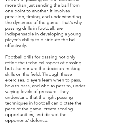
more than just sending the ball from 
one point to another. It involves 
precision, timing, and understanding 
the dynamics of the game. That's why 
passing drills in football, are 
indispensable in developing a young 
player's ability to distribute the ball 
effectively.
Football drills for passing not only 
refine the technical aspect of passing 
but also nurture the decision-making 
skills on the field. Through these 
exercises, players learn when to pass, 
how to pass, and who to pass to, under 
varying levels of pressure. They 
understand that the right passing 
techniques in football can dictate the 
pace of the game, create scoring 
opportunities, and disrupt the 
opponents' defence.