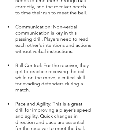
needs to time there through ball 
correctly, and the receiver needs 
to time their run to meet the ball.
Communication: Non-verbal 
communication is key in this 
passing drill. Players need to read 
each other's intentions and actions 
without verbal instructions.
Ball Control: For the receiver, they 
get to practice receiving the ball 
while on the move, a critical skill 
for evading defenders during a 
match.
Pace and Agility: This is a great 
drill for improving a player's speed 
and agility. Quick changes in 
direction and pace are essential 
for the receiver to meet the ball.