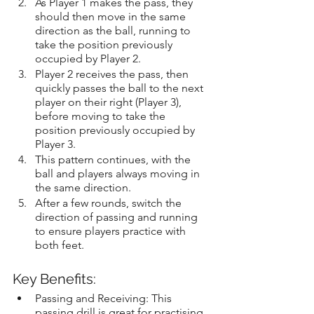
As Player 1 makes the pass, they 
should then move in the same 
direction as the ball, running to 
take the position previously 
occupied by Player 2.
Player 2 receives the pass, then 
quickly passes the ball to the next 
player on their right (Player 3), 
before moving to take the 
position previously occupied by 
Player 3.
This pattern continues, with the 
ball and players always moving in 
the same direction.
After a few rounds, switch the 
direction of passing and running 
to ensure players practice with 
both feet.
Key Benefits:
Passing and Receiving: This 
passing drill is great for practising 