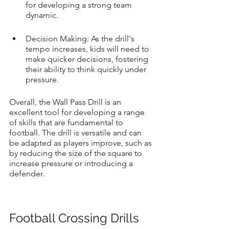
for developing a strong team 
dynamic.
Decision Making: As the drill's 
tempo increases, kids will need to 
make quicker decisions, fostering 
their ability to think quickly under 
pressure.
Overall, the Wall Pass Drill is an 
excellent tool for developing a range 
of skills that are fundamental to 
football. The drill is versatile and can 
be adapted as players improve, such as 
by reducing the size of the square to 
increase pressure or introducing a 
defender.
Football Crossing Drills