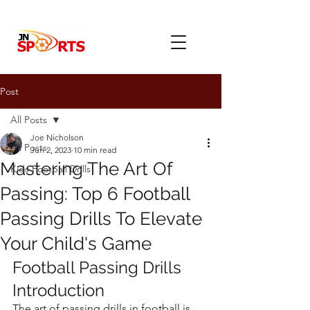
Post
All Posts
Joe Nicholson
All Posts
Jun 2, 2023
10 min read
Mastering The Art Of
Kids Football Drills
Passing: Top 6 Football
Passing Drills To Elevate
Your Child's Game
Football Passing Drills 
Introduction
The art of passing drills in football is 