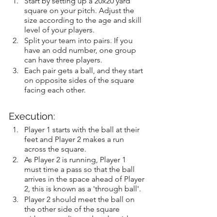
Start by setting up a 20x20 yard 
square on your pitch. Adjust the 
size according to the age and skill 
level of your players.
Split your team into pairs. If you 
have an odd number, one group 
can have three players.
Each pair gets a ball, and they start 
on opposite sides of the square 
facing each other.
Execution:
Player 1 starts with the ball at their 
feet and Player 2 makes a run 
across the square.
As Player 2 is running, Player 1 
must time a pass so that the ball 
arrives in the space ahead of Player 
2, this is known as a 'through ball'.
Player 2 should meet the ball on 
the other side of the square 