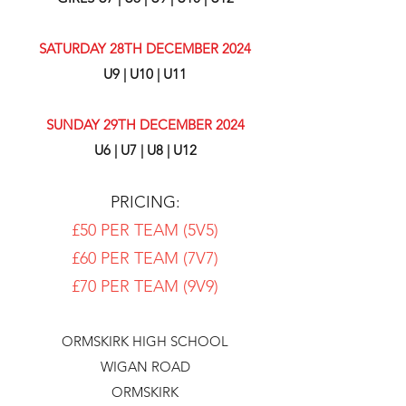
SATURDAY 28TH DECEMBER 2024
U9 | U10 | U11
SUNDAY 29TH DECEMBER 2024
U6 | U7 | U8 | U12
PRICING:
£50 PER TEAM (5V5)
£60 PER TEAM (7V7)
£70 PER TEAM (9V9)
ORMSKIRK HIGH SCHOOL
WIGAN ROAD
ORMSKIRK