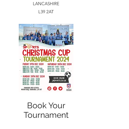
LANCASHIRE
L39 2AT
Book Your
Tournament