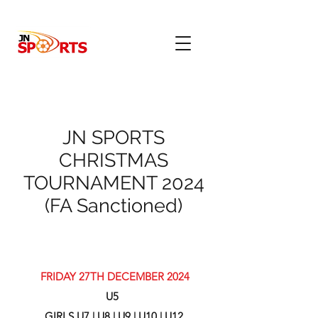
JN SPORTS
CHRISTMAS
TOURNAMENT 2024
(FA Sanctioned)
FRIDAY 27TH DECEMBER 2024
U5
GIRLS U7 | U8 | U9 | U10 | U12