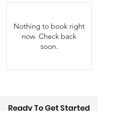
Nothing to book right
now. Check back
soon.
Ready To Get Started
With JN Sports?
Get In Contact Today For