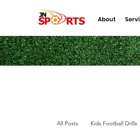
About
Serv
All Posts
Kids Football Drills