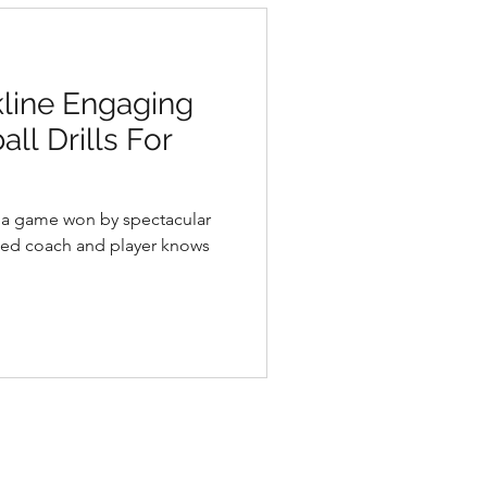
kline Engaging
ll Drills For
d a game won by spectacular
ned coach and player knows