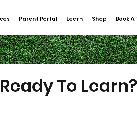
ices
Parent Portal
Learn
Shop
Book A 
Ready To Learn