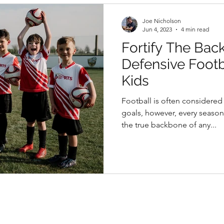
Joe Nicholson
Jun 4, 2023
4 min read
Fortify The Bac
Defensive Footba
Kids
Football is often considere
goals, however, every seaso
the true backbone of any...