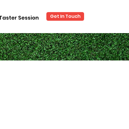
Get In Touch
Taster Session
?