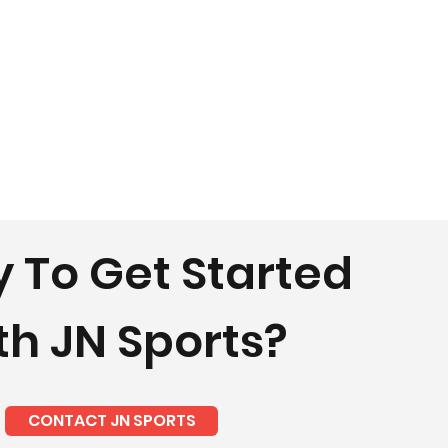
 To Get Started
th JN Sports?
CONTACT JN SPORTS