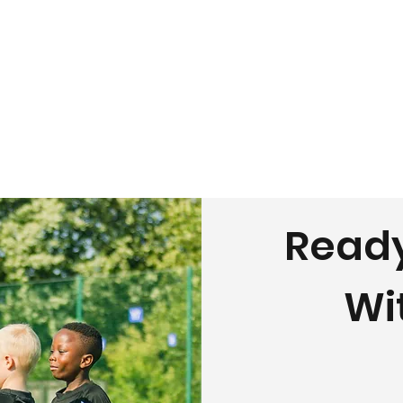
Ready
Wi