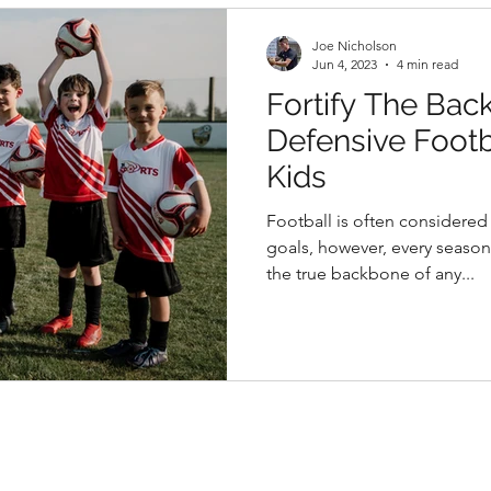
Joe Nicholson
Jun 4, 2023
4 min read
Fortify The Bac
Defensive Footba
Kids
Football is often considere
goals, however, every seaso
the true backbone of any...