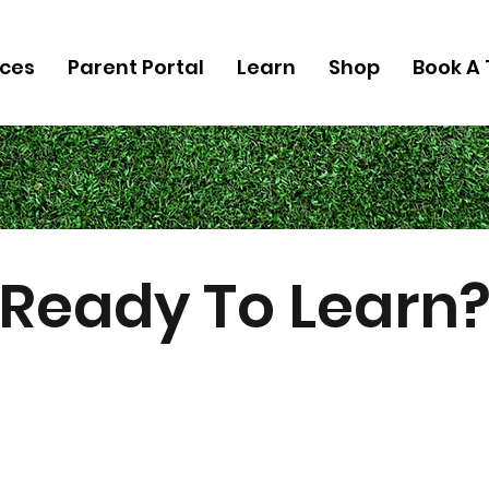
ices
Parent Portal
Learn
Shop
Book A 
Ready To Learn