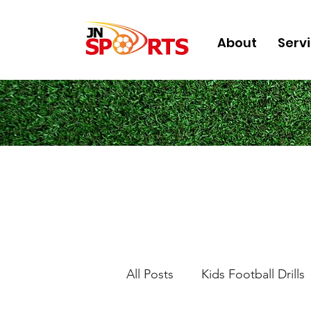
About
Serv
All Posts
Kids Football Drills