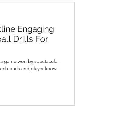
kline Engaging
ll Drills For
d a game won by spectacular
ned coach and player knows