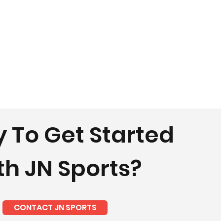
 To Get Started
th JN Sports?
CONTACT JN SPORTS