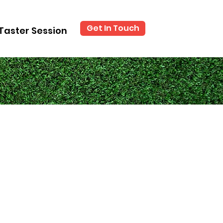
Get In Touch
Taster Session
?