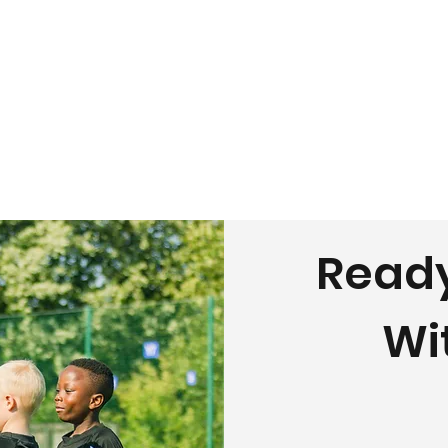
Ready
Wi