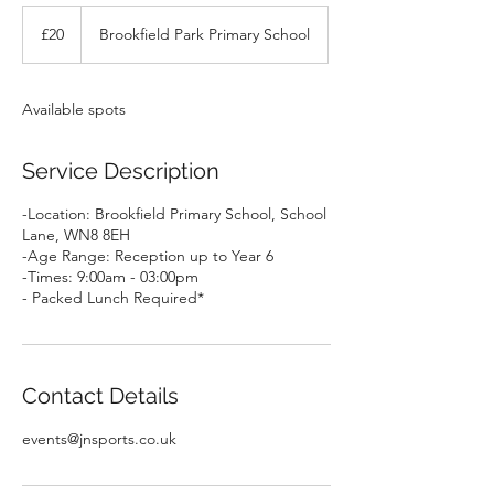
20
British
£20
Brookfield Park Primary School
pounds
Available spots
Service Description
-Location: Brookfield Primary School, School
Lane, WN8 8EH
-Age Range: Reception up to Year 6
-Times: 9:00am - 03:00pm
- Packed Lunch Required*
Contact Details
events@jnsports.co.uk