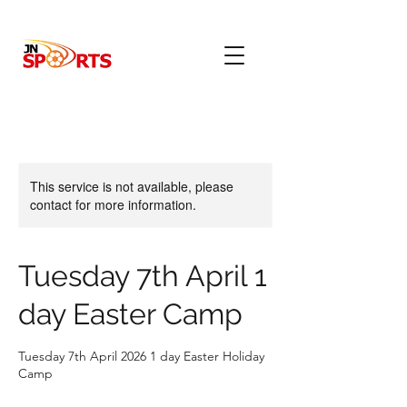
This service is not available, please
contact for more information.
Tuesday 7th April 1
day Easter Camp
Tuesday 7th April 2026 1 day Easter Holiday
Camp