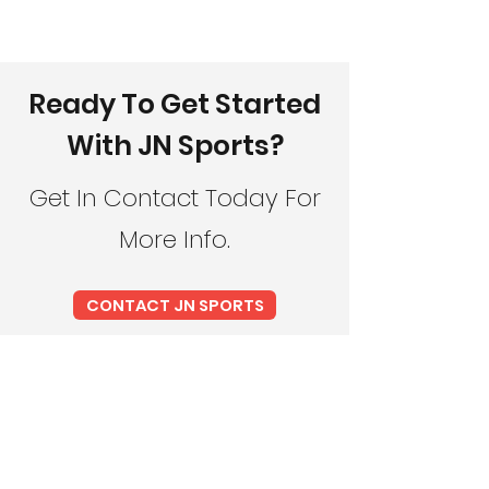
Ready To Get Started
With JN Sports?
Get In Contact Today For
More Info.
CONTACT JN SPORTS