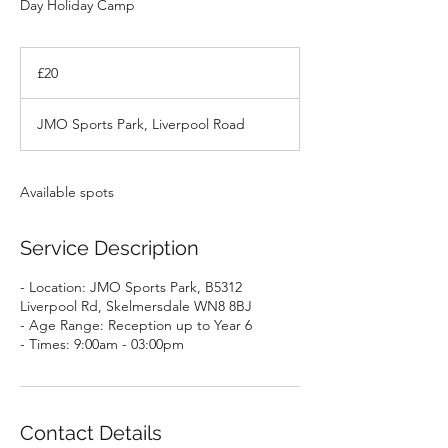
Day Holiday Camp
20
British
£20
pounds
JMO Sports Park, Liverpool Road
Available spots
Service Description
- Location: JMO Sports Park, B5312
Liverpool Rd, Skelmersdale WN8 8BJ
- Age Range: Reception up to Year 6
- Times: 9:00am - 03:00pm
Contact Details