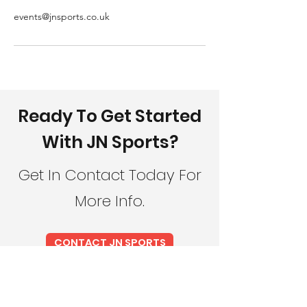
events@jnsports.co.uk
Ready To Get Started
With JN Sports?
Get In Contact Today For
More Info.
CONTACT JN SPORTS