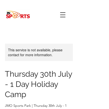
This service is not available, please
contact for more information.
Thursday 30th July
- 1 Day Holiday
Camp
JMO Sports Park | Thursday 30th July - 1