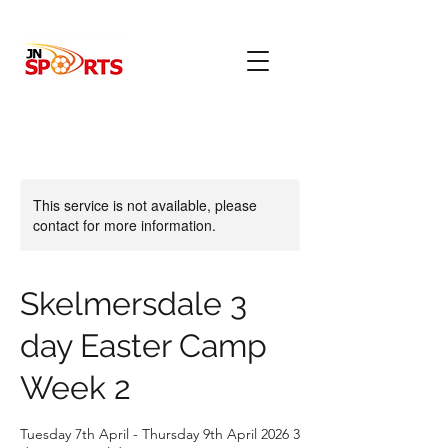
This service is not available, please
contact for more information.
Skelmersdale 3
day Easter Camp
Week 2
Tuesday 7th April - Thursday 9th April 2026 3