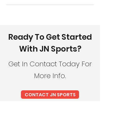
Ready To Get Started
With JN Sports?
Get In Contact Today For
More Info.
CONTACT JN SPORTS