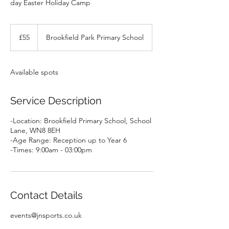
day Easter Holiday Camp
55
British
£55
Brookfield Park Primary School
pounds
Available spots
Service Description
-Location: Brookfield Primary School, School
Lane, WN8 8EH
-Age Range: Reception up to Year 6
-Times: 9:00am - 03:00pm
Contact Details
events@jnsports.co.uk