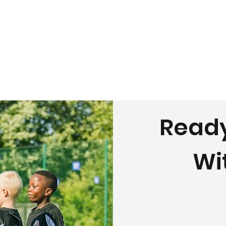
Ready
Wi