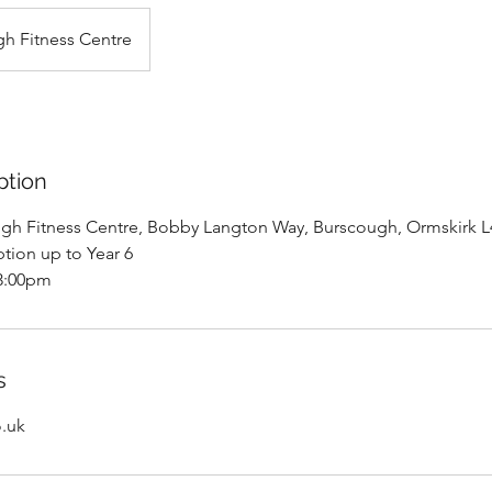
h Fitness Centre
ption
ugh Fitness Centre, Bobby Langton Way, Burscough, Ormskirk 
tion up to Year 6
03:00pm
s
o.uk