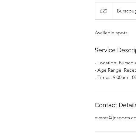
20
British
£20
Burscoug
pounds
Available spots
Service Descri
- Location: Bursco
- Age Range: Recep
- Times: 9:00am - 
Contact Detail
events@jnsports.c