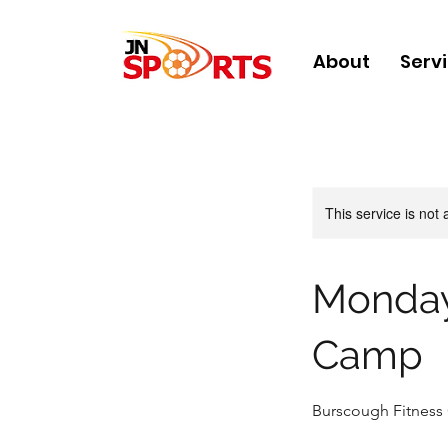
About
Serv
This service is not 
Monday
Camp
Burscough Fitness