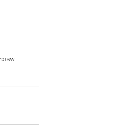
L40 0SW