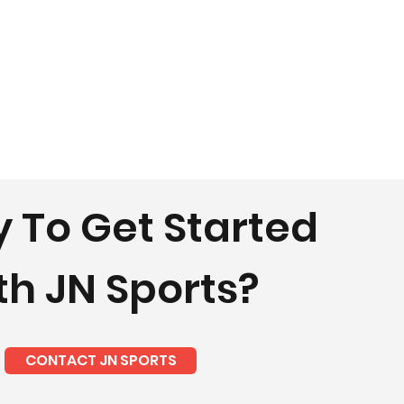
 To Get Started
th JN Sports?
CONTACT JN SPORTS