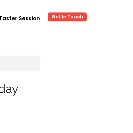
Get In Touch
Taster Session
iday