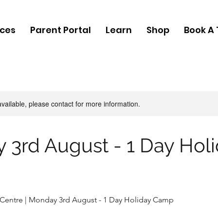
ices
Parent Portal
Learn
Shop
Book A 
available, please contact for more information.
 3rd August - 1 Day Hol
 Centre | Monday 3rd August - 1 Day Holiday Camp