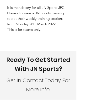
It is mandatory for all JN Sports JFC
Players to wear a JN Sports training
top at their weekly training sessions
from Monday 28th March 2022.
This is for teams only.
Ready To Get Started
With JN Sports?
Get In Contact Today For
More Info.
CONTACT JN SPORTS