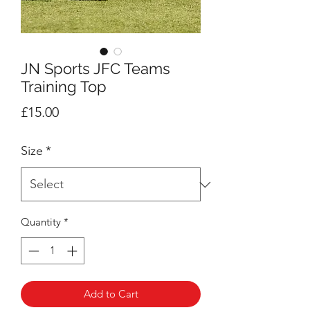
JN Sports JFC Teams
Training Top
Price
£15.00
Size
*
Quantity
*
Add to Cart